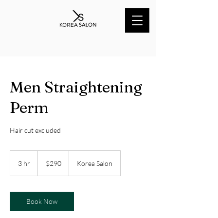
Men Straightening
Perm
Hair cut excluded
290
Australian
3 hr
3
$290
Korea Salon
dollars
h
r
Book Now