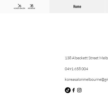
Home
138 A'beckett Street Mel
0491 658 004
koreasalonmelbourne@gm