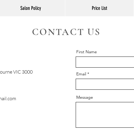
Salon Policy
Price List
CONTACT US
First Name
bourne VIC 3000
Email
Message
ail.com