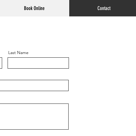
Book Online
Contact
Last Name