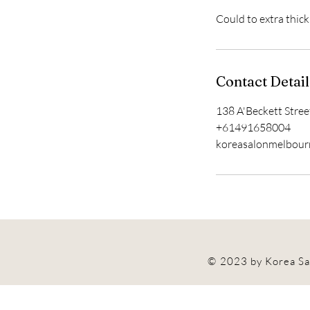
Could to extra thic
Contact Detail
138 A'Beckett Stree
+61491658004
koreasalonmelbou
© 2023 by Korea Sa