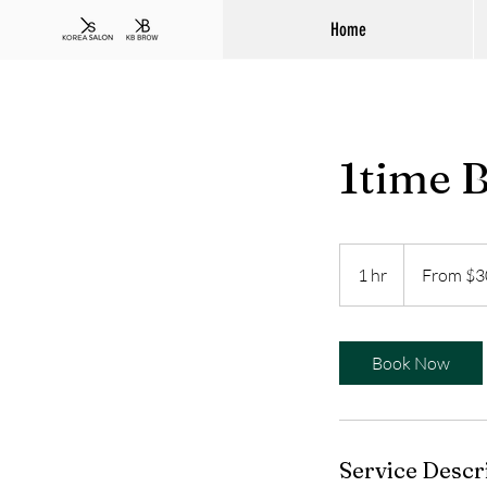
Home
1time 
From
300
1 hr
1
From $3
Australian
dollars
h
Book Now
Service Descr