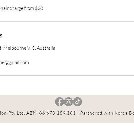
k hair charge from $30
s
t, Melbourne VIC, Australia
rne@gmail.com
lon Pty Ltd. ABN: 86 673 189 181
| Partnered with Korea Be