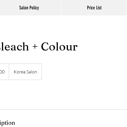
Salon Policy
Price List
Bleach + Colour
00
Korea Salon
iption