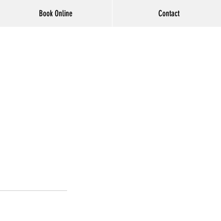
Book Online
Contact