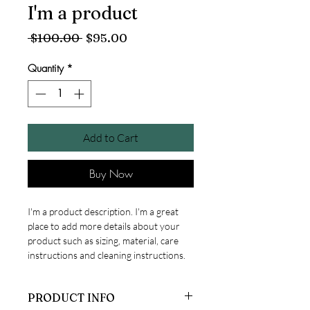
I'm a product
Regular
Sale
 $100.00 
$95.00
Price
Price
Quantity
*
Add to Cart
Buy Now
I'm a product description. I'm a great 
place to add more details about your 
product such as sizing, material, care 
instructions and cleaning instructions.
PRODUCT INFO