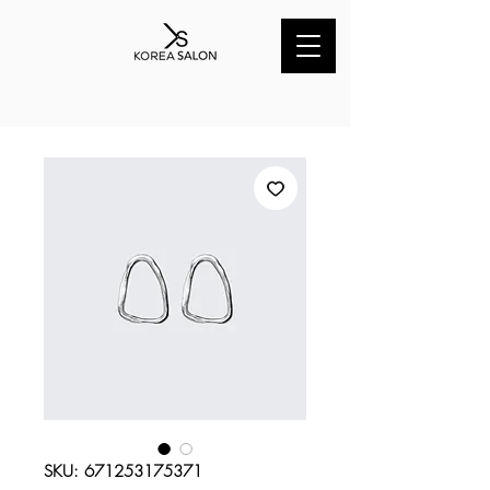
SKU: 671253175371