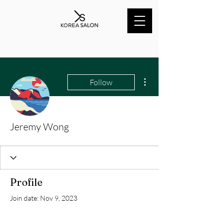
More actions
Follow
Jeremy Wong
Profile
Join date: Nov 9, 2023