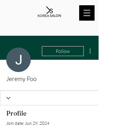
More actions
Follow
Jeremy Foo
Profile
Join date: Jun 29, 2024