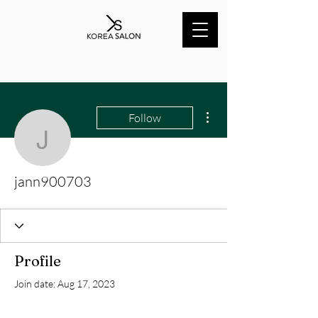
More actions
Follow
jann900703
jann900703
Profile
Join date: Aug 17, 2023