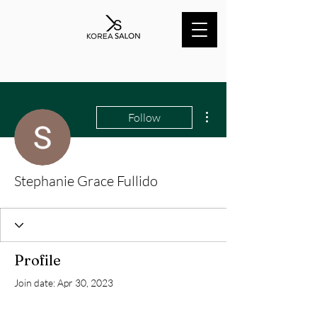
More actions
Follow
Stephanie Grace Fullido
Profile
Join date: Apr 30, 2023