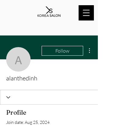
More actions
Follow
alanthedinh
alanthedinh
Profile
Join date: Aug 25, 2024