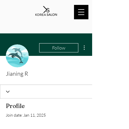
More actions
Follow
Jianing R
Profile
Join date: Jan 11, 2025